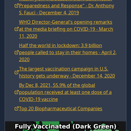
Preparedness and Response" - Dr. Anthony
S. Fauci - December 4, 2019
WHO Director-General's opening remarks
at the media briefing on COVID-19 - March
11, 2020
Half the world in lockdown: 3.9 billion
people called to stay in their homes - April 2,
2020
The largest vaccination campaign in U.S.
history gets underway - December 14, 2020
By Dec 8, 2021, 55.9% of the global
population received at least one dose of a
COVID-19 vaccine
Top 20 Biopharmaceutical Companies