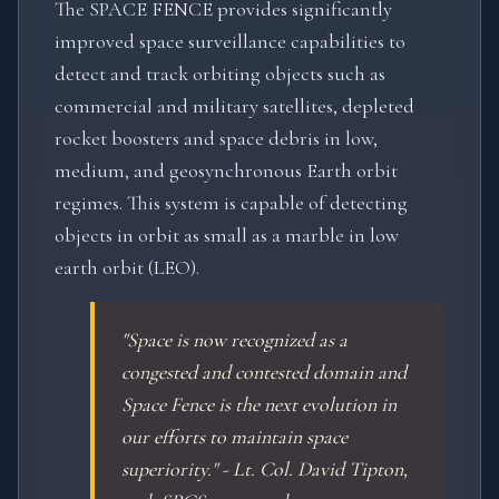
The SPACE FENCE provides significantly
improved space surveillance capabilities to
detect and track orbiting objects such as
commercial and military satellites, depleted
rocket boosters and space debris in low,
medium, and geosynchronous Earth orbit
regimes. This system is capable of detecting
objects in orbit as small as a marble in low
earth orbit (LEO).
"Space is now recognized as a
congested and contested domain and
Space Fence is the next evolution in
our efforts to maintain space
superiority." - Lt. Col. David Tipton,