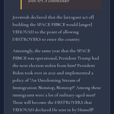
20th SPCS commander
Jeremiah declared that the [arrogant act of]
building the SPACE FENCE would [anger]
YEHOVAH to the point of allowing
DESTROYERS to enter the country.
Amazingly, the same year that the SPACE
FENCE was operational, President Trump had
the next election stolen from him! President
Biden took over in 2021 and implemented a
policy of "An Unrelenting Stream of
Immigration: Nonstop, Nonstop!" Among these
immigrants were a lot of military-aged men!
These will become the DESTROYERS that
YEHOVAH declared He sent in by Himself!