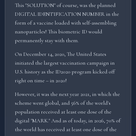
This "SOLUTION" of course, was the planned
DIGITAL IDENTIFICATION NUMBER in the
form of a vaccine loaded with self-assembling
nanoparticles! This biometric ID would
permanently stay with them.
On December 14, 2020, The United States
initiated the largest vaccination campaign in
U.S. history as the ID2020 program kicked off
right on time – in 2020!
However, it was the next year 2021, in which the
scheme went global, and 56% of the world's
population received at least one dose of the
digital "MARK." And as of today, in 2026, 70% of
the world has received at least one dose of the