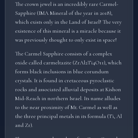
The crown jewel is an incredibly rare Carmel-
Sapphire (IMA Mineral of the year in 2018),
which exists only in the Land of Israel! The very
existence of this mineral is a miracle because it
was previously thought to only exist in space!
The Carmel Sapphire consists of a complex
oxide called carmeltazite (ZrAl2Ti4O11), which
forms black inclusions in blue corundum
crystals. It is found in cretaceous pyroclastic
rocks and associated alluvial deposits at Kishon
Mid-Reach in northern Israel. Its name alludes
to the near proximity of Mt. Carmel as well as
the three principal metals in its formula (Ti, Al
and Zr).