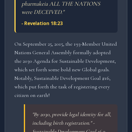
pharmakeia ALL THE NATIONS
were DECEIVED.
"
-
Revelation 18:23
On September 25, 2015, the 193-Member United
Nations General Assembly formally adopted
the 2030 Agenda for Sustainable Development,
which set forth some bold new Global goals.
Notably, Sustainable Development Goal #16,
which put forth the task of registering every
citizen on earth!
"By 2030, provide legal identity for all,
including birth registration." -
Sustainable Development Goal 16.9