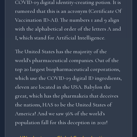
COVID-19 digital identity-creating potion. It is
rumored that this is an acronym (Certificate Of
Vaccination ID-AI). The numbers 1 and 9 align
with the alphabetical order of the letters A and
I, which stand for Artificial Intelligence.
The United States has the majority of the
world's pharmaceutical companies. Out of the
top 20 largest biopharmaceutical corporations,
which use the COVID-19 digital ID ingredients,
eleven are located in the USA. Babylon the
great, which has the pharmakeia that deceives
the nations, HAS to be the United States of
America! And we saw 56% of the world's
population fall for this deception in 2021!