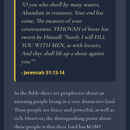
"
O you who dwell by many waters,
Abundant in treasures, Your end has
come, The measure of your
covetousness. YEHOVAH of hosts has
sworn by Himself: "Surely I will FILL
YOU WITH MEN, as with locusts,
And they shall lift up a shout against
you."
"
-
Jeremiah 51:13-14
In the Bible there are prophecies about an
amazing people living in a very distinctive land.
These people are fierce and powerful, as well as
rich. However, the distinguishing point about
these people is that their land has MANY