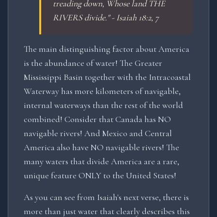
treading down, Whose land THE
RIVERS divide." - Isaiah 18:2, 7
The main distinguishing factor about America
is the abundance of water! The Greater
Mississippi Basin together with the Intracoastal
Waterway has more kilometers of navigable,
internal waterways than the rest of the world
combined! Consider that Canada has NO
navigable rivers! And Mexico and Central
America also have NO navigable rivers! The
many waters that divide America are a rare,
unique feature ONLY to the United States!
As you can see from Isaiah's next verse, there is
more than just water that clearly describes this