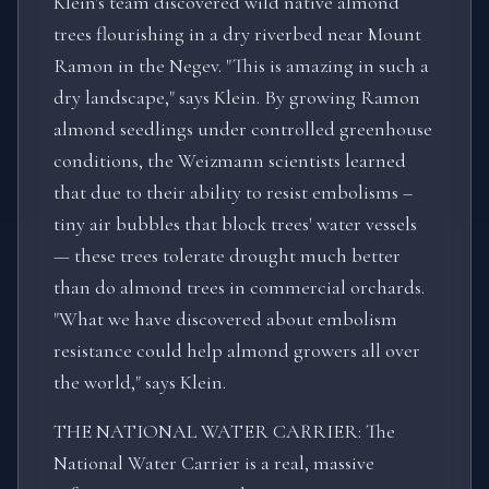
Klein's team discovered wild native almond
trees flourishing in a dry riverbed near Mount
Ramon in the Negev. "This is amazing in such a
dry landscape," says Klein. By growing Ramon
almond seedlings under controlled greenhouse
conditions, the Weizmann scientists learned
that due to their ability to resist embolisms –
tiny air bubbles that block trees' water vessels
— these trees tolerate drought much better
than do almond trees in commercial orchards.
"What we have discovered about embolism
resistance could help almond growers all over
the world," says Klein.
THE NATIONAL WATER CARRIER: The
National Water Carrier is a real, massive