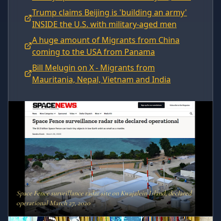
Trump claims Beijing is 'building an army'
INSIDE the U.S. with military-aged men
A huge amount of Migrants from China
coming to the USA from Panama
Bill Melugin on X - Migrants from
Mauritania, Nepal, Vietnam and India
Space Fence surveillance radar site on Kwajalein Island, declared
operational March 27, 2020