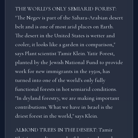
THE WORLD'S ONLY SEMIARID FOREST:
"The Negev is part of the Sahara-Arabian desert
belt and is one of most arid places on Earth.
The desert in the United States is wetter and
cooler; it looks like a garden in comparison,"
says Plant scientist Tamir Klein. Yatir Forest,
planted by the Jewish National Fund to provide
work for new immigrants in the 1950s, has
turned into one of the world's only fully
functional forests in hot semiarid conditions.
"In dryland forestry, we are making important
contributions. What we have in Israel is the
driest forest in the world," says Klein.
ALMOND TREES IN THE DESERT: Tamir