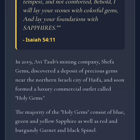
tempest, and not comforted, Behold, I
will lay your stones with colorful gems,
And lay your foundations with
SAPPHIRES."
"
-
Isaiah 54:11
In 2019, Avi Taub's mining company, Shefa
Gems, discovered a deposit of precious gems
near the northern Israeli city of Haifa, and soon
formed a luxury commercial outlet called
"Holy Gems."
The majority of the "Holy Gems" consist of blue,
green and yellow Sapphire as well as red and
burgundy Garnet and black Spinel.