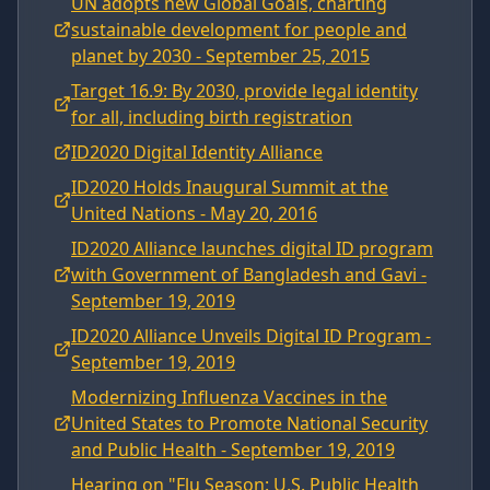
UN adopts new Global Goals, charting
sustainable development for people and
planet by 2030 - September 25, 2015
Target 16.9: By 2030, provide legal identity
for all, including birth registration
ID2020 Digital Identity Alliance
ID2020 Holds Inaugural Summit at the
United Nations - May 20, 2016
ID2020 Alliance launches digital ID program
with Government of Bangladesh and Gavi -
September 19, 2019
ID2020 Alliance Unveils Digital ID Program -
September 19, 2019
Modernizing Influenza Vaccines in the
United States to Promote National Security
and Public Health - September 19, 2019
Hearing on "Flu Season: U.S. Public Health