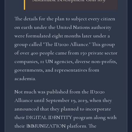
The details for the plan to subject every citizen
on earth under the United Nations authority
were formulated eight months later under a
group called "The ID2020 Alliance." This group
of over 400 people came from 150 private sector
companies, 11 UN agencies, diverse non-profits,
governments, and representatives from
academia.
Not much was published from the ID2020
Alliance until September 19, 2019, when they
announced that they planned to incorporate
their DIGITAL IDENTITY program along with
their IMMUNIZATION platform. The