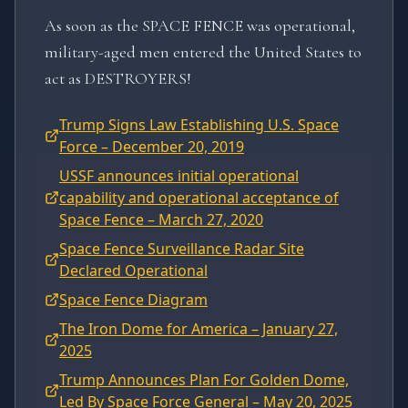
As soon as the SPACE FENCE was operational,
military-aged men entered the United States to
act as DESTROYERS!
Trump Signs Law Establishing U.S. Space
Force – December 20, 2019
USSF announces initial operational
capability and operational acceptance of
Space Fence – March 27, 2020
Space Fence Surveillance Radar Site
Declared Operational
Space Fence Diagram
The Iron Dome for America – January 27,
2025
Trump Announces Plan For Golden Dome,
Led By Space Force General – May 20, 2025