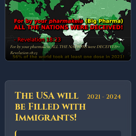
For by your pharmakeia ALL THE NATIONS were DECEIVED -
Revelation 18:23
The USA will
2021 - 2024
be Filled with
Immigrants!