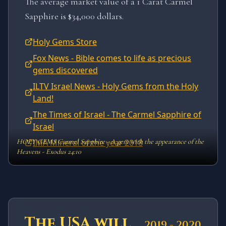
The average market value of a 1 Carat Carmel
Sapphire is $34,000 dollars.
Holy Gems Store
Fox News - Bible comes to life as precious
gems discovered
ILTV Israel News - Holy Gems from the Holy
Land!
The Times of Israel - The Carmel Sapphire of
Israel
HOLY GEMS Carmel Sapphire - A gem with the appearance of the
IMA Mineral of the year 2018
Heavens - Exodus 24:10
The USA will
2019 - 2020