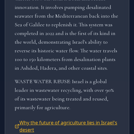
innovation. It involves pumping desalinated
seawater from the Mediterranean back into the
Sea of Galilee to replenish it. This system was
completed in 2022 and is the first of its kind in
the world, demonstrating Israel's ability to
reverse its historic water flow. The water travels
100 to 150 kilometers from desalination plants
in Ashdod, Hadera, and other coastal sites.
WASTE WATER REUSE: Israel is a global
leader in wastewater recycling, with over 90%
of its wastewater being treated and reused,
primarily for agriculture.
Why the future of agriculture lies in Israel's
desert