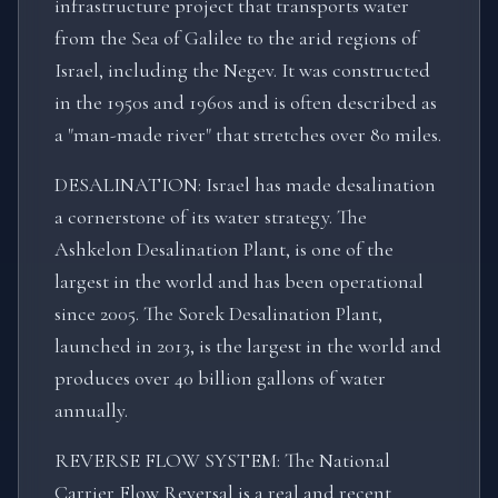
infrastructure project that transports water
from the Sea of Galilee to the arid regions of
Israel, including the Negev. It was constructed
in the 1950s and 1960s and is often described as
a "man-made river" that stretches over 80 miles.
DESALINATION: Israel has made desalination
a cornerstone of its water strategy. The
Ashkelon Desalination Plant, is one of the
largest in the world and has been operational
since 2005. The Sorek Desalination Plant,
launched in 2013, is the largest in the world and
produces over 40 billion gallons of water
annually.
REVERSE FLOW SYSTEM: The National
Carrier Flow Reversal is a real and recent