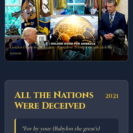
Golden Dome for America - President Trump's missile defense
system
All the Nations
2021
Were Deceived
"
For by your (Babylon the great's)