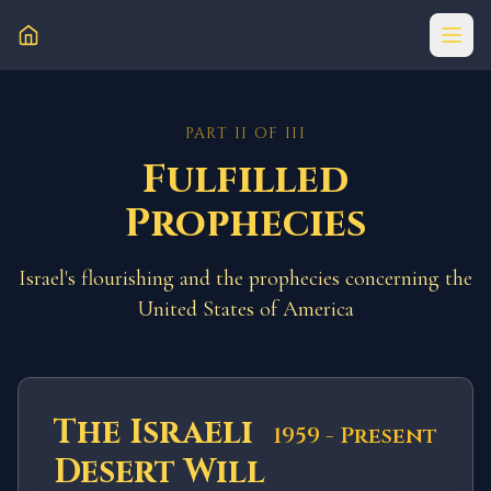
PART II OF III
Fulfilled
Prophecies
Israel's flourishing and the prophecies concerning the
United States of America
The Israeli
1959 - Present
Desert Will