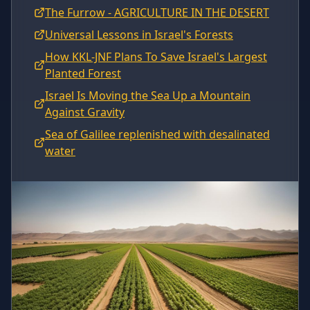
The Furrow - AGRICULTURE IN THE DESERT
Universal Lessons in Israel's Forests
How KKL-JNF Plans To Save Israel's Largest
Planted Forest
Israel Is Moving the Sea Up a Mountain
Against Gravity
Sea of Galilee replenished with desalinated
water