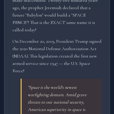
make inaccessible. Twenty-five hundred years
ago, the prophet Jeremiah declared that a
future "Babylon" would build a "SPACE
FENCE"! That is the EXACT same name it is
called today!
On December 20, 2019, President Trump signed
the 2020 National Defense Authorization Act
(NDAA). This legislation created the first new
armed service since 1947 — the U.S. Space
Force!
"Space is the world's newest
warfighting domain. Amid grave
threats to our national security,
American superiority in space is