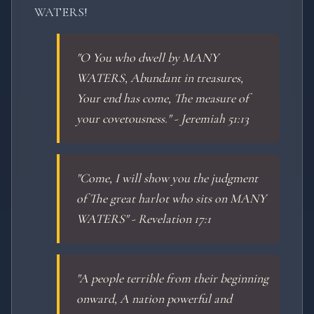
WATERS!
"O You who dwell by MANY
WATERS, Abundant in treasures,
Your end has come, The measure of
your covetousness." - Jeremiah 51:13
"Come, I will show you the judgment
of The great harlot who sits on MANY
WATERS" - Revelation 17:1
"A people terrible from their beginning
onward, A nation powerful and