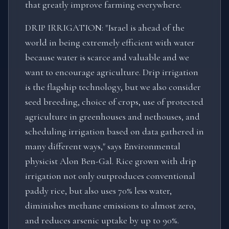
that greatly improve farming everywhere.
DRIP IRRIGATION: "Israel is ahead of the
world in being extremely efficient with water
because water is scarce and valuable and we
want to encourage agriculture. Drip irrigation
is the flagship technology, but we also consider
seed breeding, choice of crops, use of protected
agriculture in greenhouses and nethouses, and
scheduling irrigation based on data gathered in
many different ways," says Environmental
physicist Alon Ben-Gal. Rice grown with drip
irrigation not only outproduces conventional
paddy rice, but also uses 70% less water,
diminishes methane emissions to almost zero,
and reduces arsenic uptake by up to 90%.