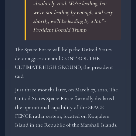
absolutely vital. We're leading, but
we're not leading by enough, and very
shortly, we'll be leading by a lot." -
President Donald Trump
The Space Force will help the United States
deter aggression and CONTROL THE
ULTIMATE HIGH GROUND, the president
said.
Just three months later, on March 27, 2020, The
United States Space Force formally declared
the operational capability of the SPACE
FENCE radar system, located on Kwajalein
Island in the Republic of the Marshall Islands.