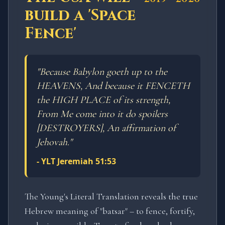
build a 'Space
Fence'
"
Because Babylon goeth up to the
HEAVENS, And because it FENCETH
the HIGH PLACE of its strength,
From Me come into it do spoilers
[DESTROYERS], An affirmation of
Jehovah.
"
-
YLT Jeremiah 51:53
The Young's Literal Translation reveals the true
Hebrew meaning of "batsar" – to fence, fortify,