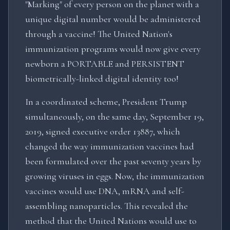
"Marking" of every person on the planet with a
unique digital number would be administered
through a vaccine! The United Nation's
immunization programs would now give every
newborn a PORTABLE and PERSISTENT
biometrically-linked digital identity too!
In a coordinated scheme, President Trump
simultaneously, on the same day, September 19,
2019, signed executive order 13887, which
changed the way immunization vaccines had
been formulated over the past seventy years by
growing viruses in eggs. Now, the immunization
vaccines would use DNA, mRNA and self-
assembling nanoparticles. This revealed the
method that the United Nations would use to