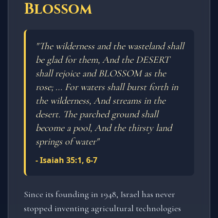
Blossom
"
The wilderness and the wasteland shall
be glad for them, And the DESERT
shall rejoice and BLOSSOM as the
rose; ... For waters shall burst forth in
the wilderness, And streams in the
desert. The parched ground shall
become a pool, And the thirsty land
springs of water
"
-
Isaiah 35:1, 6-7
Since its founding in 1948, Israel has never
stopped inventing agricultural technologies