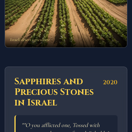
Israeli desert agriculture
Sapphires and
2020
Precious Stones
in Israel
"
"O you afflicted one, Tossed with