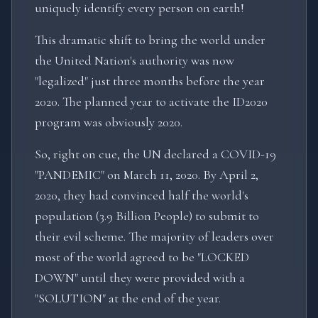
uniquely identify every person on earth!
This dramatic shift to bring the world under
the United Nation's authority was now
"legalized" just three months before the year
2020. The planned year to activate the ID2020
program was obviously 2020.
So, right on cue, the UN declared a COVID-19
"PANDEMIC" on March 11, 2020. By April 2,
2020, they had convinced half the world's
population (3.9 Billion People) to submit to
their evil scheme. The majority of leaders over
most of the world agreed to be "LOCKED
DOWN" until they were provided with a
"SOLUTION" at the end of the year.